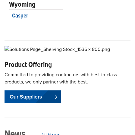
Wyoming
Casper
Product Offering
Committed to providing contractors with best-in-class
products, we only partner with the best.
Our Suppliers
News