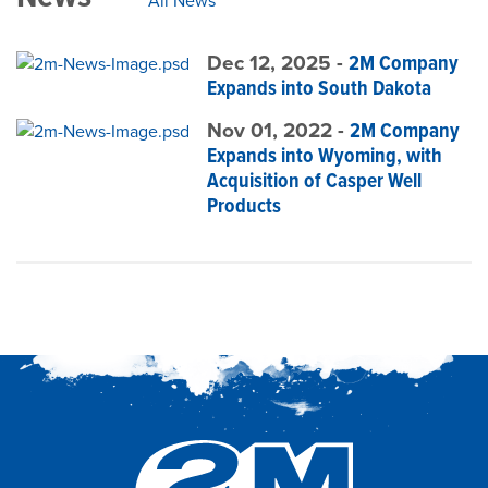
All News
Dec 12, 2025 -
2M Company
Expands into South Dakota
Nov 01, 2022 -
2M Company
Expands into Wyoming, with
Acquisition of Casper Well
Products