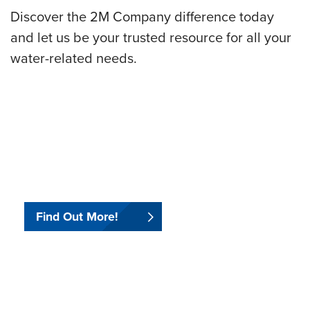
Discover the 2M Company difference today
and let us be your trusted resource for all your
water-related needs.
.
.
Find Out More!