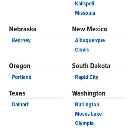
Kalispell
Missoula
Nebraska
New Mexico
Kearney
Albuquerque
Clovis
Oregon
South Dakota
Portland
Rapid City
Texas
Washington
Dalhart
Burlington
Moses Lake
Olympia