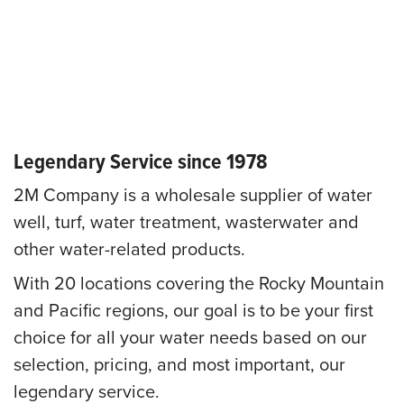
Legendary Service since 1978
2M Company is a wholesale supplier of water
well, turf, water treatment, wasterwater and
other water-related products.
With 20 locations covering the Rocky Mountain
and Pacific regions, our goal is to be your first
choice for all your water needs based on our
selection, pricing, and most important, our
legendary service.