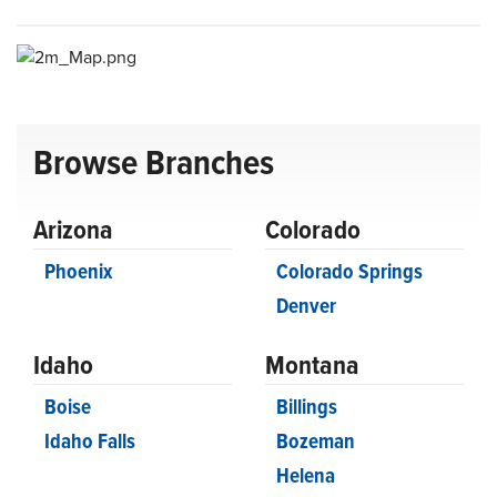
Browse Branches
Arizona
Colorado
Phoenix
Colorado Springs
Denver
Idaho
Montana
Boise
Billings
Idaho Falls
Bozeman
Helena