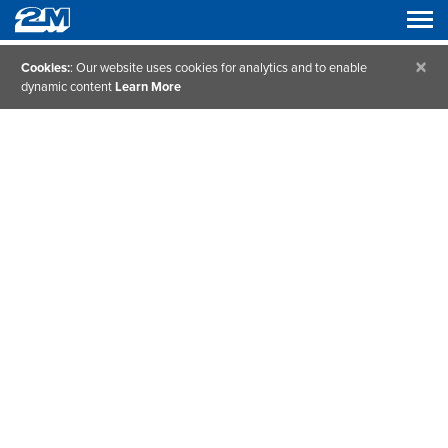
×
Cookies:
: Our website uses cookies for analytics and to enable
dynamic content
Learn More