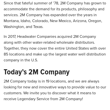
Since that fateful summer of ’78, 2M Company has grown to
accommodate the demand for its products, philosophy and
services. 2M Company has expanded over the years in
Montana, Idaho, Colorado, New Mexico, Arizona, Oregon,
Washington, and Texas.
In 2017, Headwater Companies acquired 2M Company
along with other water-related wholesale distributors.
Together, they now cover the entire United States with over
85 locations and make up the largest water well distribution
company in the U.S.
Today’s 2M Company
2M Company today is in 19 locations, and we are always
looking for new and innovative ways to provide value to our
customers. We invite you to discover what it means to
receive Legendary Service from 2M Company!