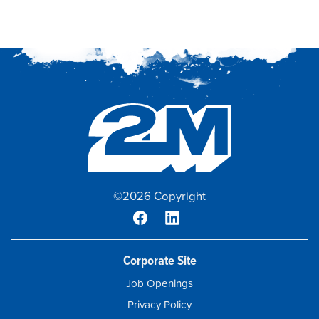
©2026 Copyright
Corporate Site
Job Openings
Privacy Policy