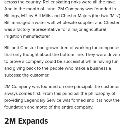
across the country. Roller skating rinks were all the rave.
And in the month of June, 2M Company was founded in
Billings, MT by Bill Mills and Chester Majors (the two "M’s").
Bill managed a water well wholesale supplier and Chester
was a factory representative for a major agricultural
irrigation manufacturer.
Bill and Chester had grown tired of working for companies
that only thought about the bottom line. They were driven
to prove a company could be successful while having fun
and giving back to the people who make a business a
success: the customer.
2M Company was founded on one principal: the customer
always comes first. From this principal the philosophy of
providing Legendary Service was formed and it is now the
foundation and motto of the entire company.
2M Expands