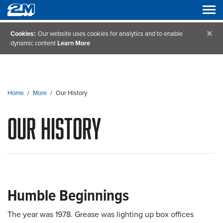
×
Cookies:
: Our website uses cookies for analytics and to enable
dynamic content
Learn More
Home
/
More
/
Our History
Our History
Humble Beginnings
The year was 1978. Grease was lighting up box offices