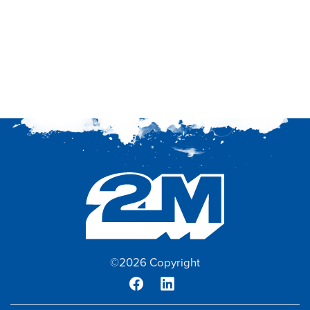
©2026 Copyright