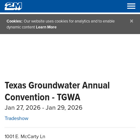
×
Cookies:
: Our website uses cookies for analytics and to enable
dynamic content
Learn More
Texas Groundwater Annual
Convention - TGWA
Jan 27, 2026 - Jan 29, 2026
Tradeshow
1001 E. McCarty Ln