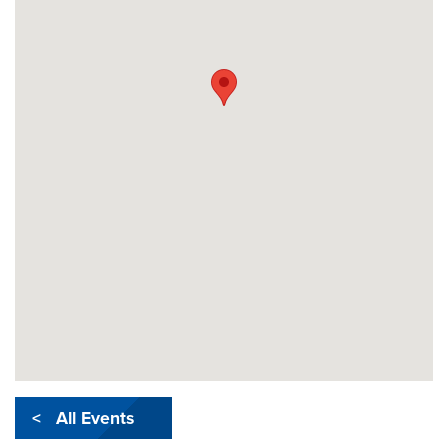
< All Events