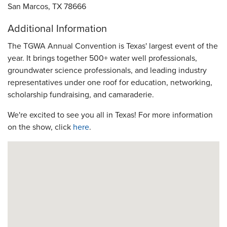
San Marcos, TX 78666
Additional Information
The TGWA Annual Convention is Texas' largest event of the
year. It brings together 500+ water well professionals,
groundwater science professionals, and leading industry
representatives under one roof for education, networking,
scholarship fundraising, and camaraderie.
We're excited to see you all in Texas! For more information
on the show, click
here
.