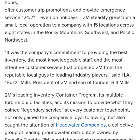
hours,
offer customer trip promotions, and provide emergency
service “24/7” – even on holidays – 2M steadily grew from a
small, local operation to a company with 15 locations across
eight states in the Rocky Mountains, Southwest, and Pacific
Northwest.
“It was the company’s commitment to providing the best
inventory, the most knowledgeable staff, and the most
attentive customer service that propelled 2M from the
reputable local guys to leading industry players,” said H.A.
“Buzz” Mills, President of 2M and son of founder Bill Mills.
2M’s leading Inventory Container Program, its multiple
turbine build facilities, and its mission to provide what they
coined “legendary service” at every customer touchpoint,
not only gained the company a loyal following, but also
caught the attention of
Headwater Companies,
a collective
group of leading groundwater distributors owned by
Franklin Electric. 2M joined the publicly traded company in