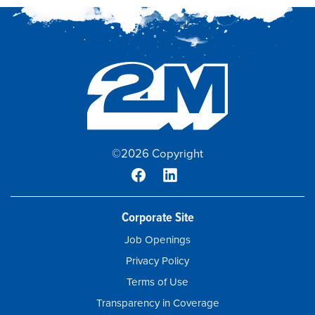
©2026 Copyright
Corporate Site
Job Openings
Privacy Policy
Terms of Use
Transparency in Coverage