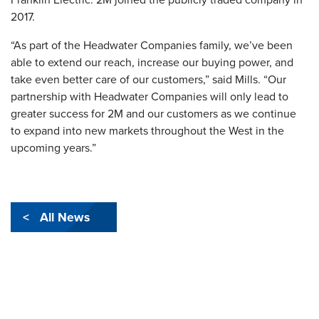
2017.
“As part of the Headwater Companies family, we’ve been
able to extend our reach, increase our buying power, and
take even better care of our customers,” said Mills. “Our
partnership with Headwater Companies will only lead to
greater success for 2M and our customers as we continue
to expand into new markets throughout the West in the
upcoming years.”
< All News