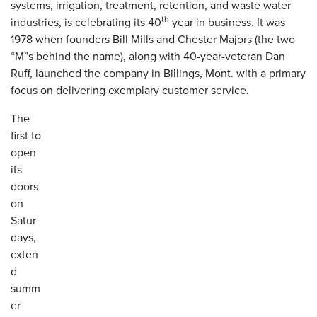
systems, irrigation, treatment, retention, and waste water
th
industries, is celebrating its 40
year in business. It was
1978 when founders Bill Mills and Chester Majors (the two
“M”s behind the name), along with 40-year-veteran Dan
Ruff, launched the company in Billings, Mont. with a primary
focus on delivering exemplary customer service.
The
first to
open
its
doors
on
Satur
days,
exten
d
summ
er