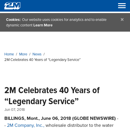
×
Cookies:
: Our website uses cookies for analytics and to enable
dynamic content
Learn More
Home
/
More
/
News
/
2M Celebrates 40 Years of “Legendary Service”
2M Celebrates 40 Years of
“Legendary Service”
Jun 07, 2018
BILLINGS, Mont., June 06, 2018 (GLOBE NEWSWIRE)
-
-
2M Company, Inc.,
wholesale distributor to the water